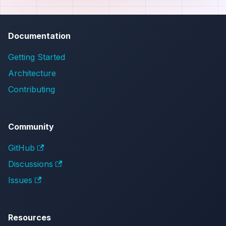
Documentation
Getting Started
Architecture
Contributing
Community
GitHub
Discussions
Issues
Resources