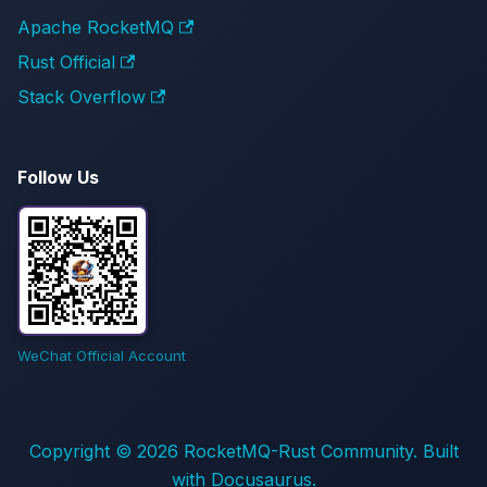
Apache RocketMQ
Rust Official
Stack Overflow
Follow Us
WeChat Official Account
Copyright © 2026 RocketMQ-Rust Community. Built
with Docusaurus.