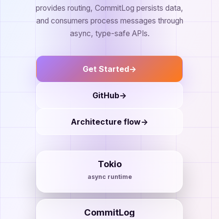
provides routing, CommitLog persists data,
and consumers process messages through
async, type-safe APIs.
Get Started
->
GitHub
->
Architecture flow
->
Tokio
async runtime
CommitLog