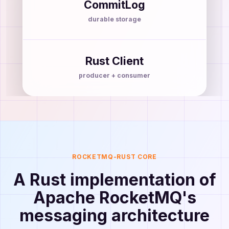
CommitLog
durable storage
Rust Client
producer + consumer
ROCKETMQ-RUST CORE
A Rust implementation of
Apache RocketMQ's
messaging architecture