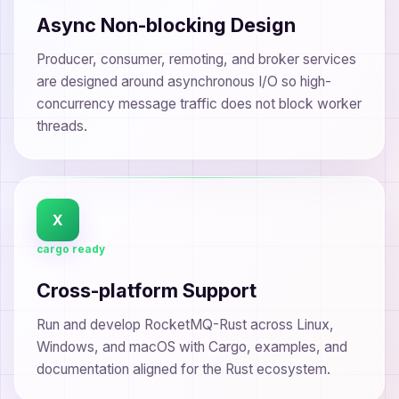
Async Non-blocking Design
Producer, consumer, remoting, and broker services
are designed around asynchronous I/O so high-
concurrency message traffic does not block worker
threads.
X
cargo ready
Cross-platform Support
Run and develop RocketMQ-Rust across Linux,
Windows, and macOS with Cargo, examples, and
documentation aligned for the Rust ecosystem.