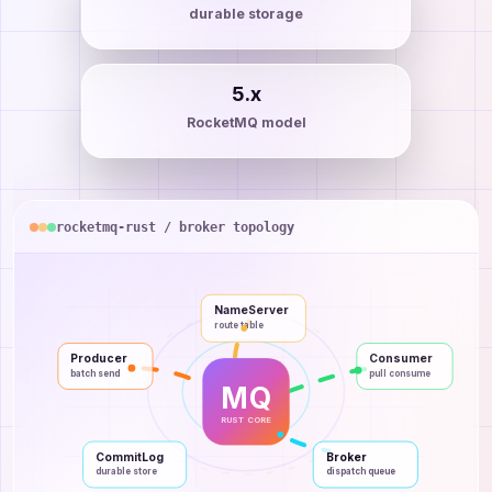
durable storage
5.x
RocketMQ model
rocketmq-rust / broker topology
NameServer
route table
Producer
Consumer
batch send
pull consume
MQ
RUST CORE
CommitLog
Broker
durable store
dispatch queue