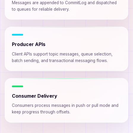
Messages are appended to CommitLog and dispatched
to queues for reliable delivery.
Producer APIs
Client APIs support topic messages, queue selection,
batch sending, and transactional messaging flows.
Consumer Delivery
Consumers process messages in push or pull mode and
keep progress through offsets.