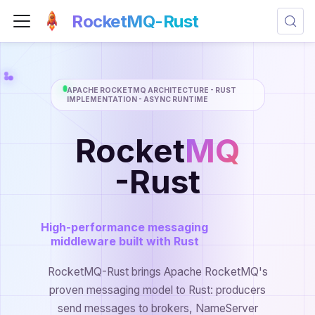
RocketMQ-Rust
APACHE ROCKETMQ ARCHITECTURE - RUST
IMPLEMENTATION - ASYNC RUNTIME
Rocket
MQ
-Rust
High-performance messaging
middleware built with Rust
RocketMQ-Rust brings Apache RocketMQ's
proven messaging model to Rust: producers
send messages to brokers, NameServer