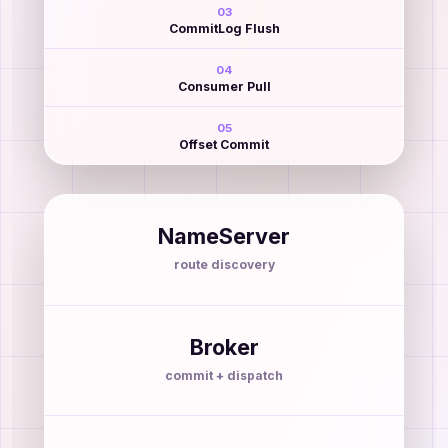
03
CommitLog Flush
04
Consumer Pull
05
Offset Commit
NameServer
route discovery
Broker
commit + dispatch