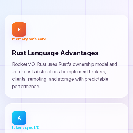
R
memory safe core
Rust Language Advantages
RocketMQ-Rust uses Rust's ownership model and
zero-cost abstractions to implement brokers,
clients, remoting, and storage with predictable
performance.
A
tokio async I/O