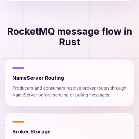
RocketMQ message flow in
Rust
NameServer Routing
Producers and consumers resolve broker routes through
NameServer before sending or pulling messages.
Broker Storage