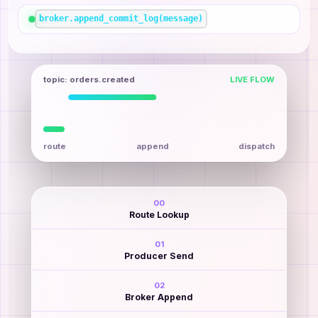
broker.append_commit_log(message)
topic: orders.created
LIVE FLOW
route
append
dispatch
00
Route Lookup
01
Producer Send
02
Broker Append