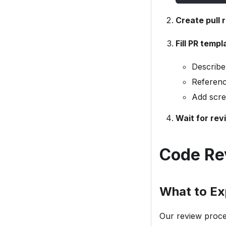
Create pull 
Fill PR templ
Describe
Referenc
Add scre
Wait for rev
Code Re
What to Ex
Our review proces