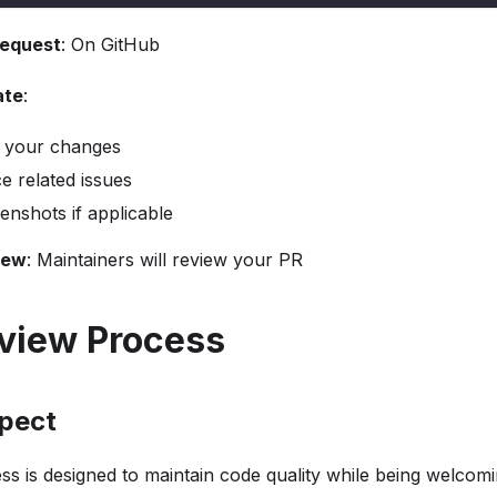
request
: On GitHub
ate
:
 your changes
e related issues
enshots if applicable
iew
: Maintainers will review your PR
view Process
pect
s is designed to maintain code quality while being welcomi