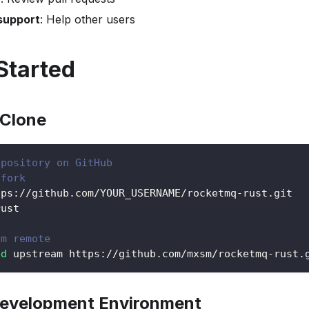
support
: Help other users
Started
 Clone
epository on GitHub
 fork
tps://github.com/YOUR_USERNAME/rocketmq-rust.git
rust
am remote
dd
 upstream https://github.com/mxsm/rocketmq-rust.
Development Environment