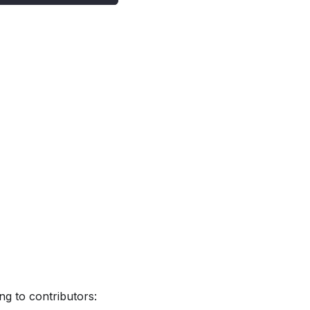
ng to contributors: