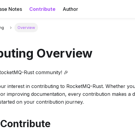
ase Notes
Contribute
Author
ing
Overview
buting Overview
RocketMQ-Rust community! 🎉
ur interest in contributing to RocketMQ-Rust. Whether you'
 or improving documentation, every contribution makes a di
 started on your contribution journey.
 Contribute