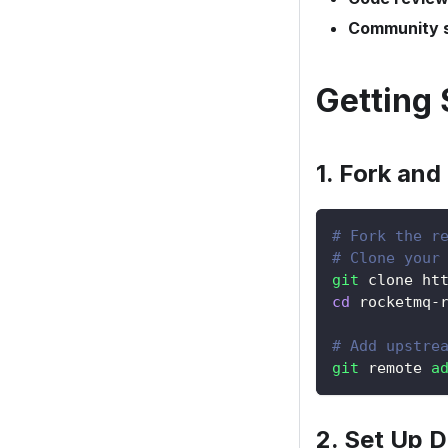
Community 
Getting 
1. Fork and
# Fork the r
# Clone your
git
 clone ht
cd
 rocketmq-
# Add upstre
git
 remote 
a
2. Set Up 