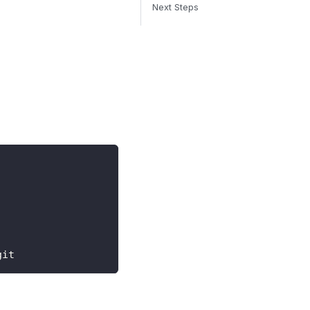
Next Steps
git