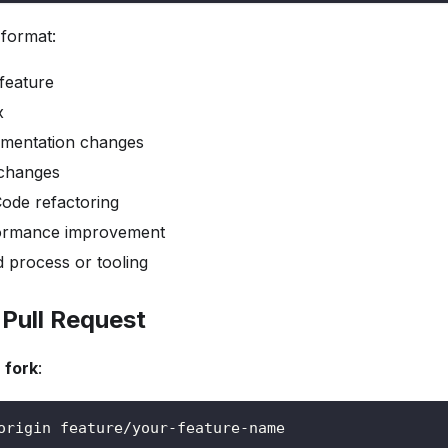
format:
eature
x
entation changes
changes
ode refactoring
rmance improvement
d process or tooling
 Pull Request
 fork
:
origin feature/your-feature-name