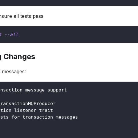
nsure all tests pass
t
--all
g Changes
t messages:
ansaction message support
TransactionMQProducer
ction listener trait
ests for transaction messages