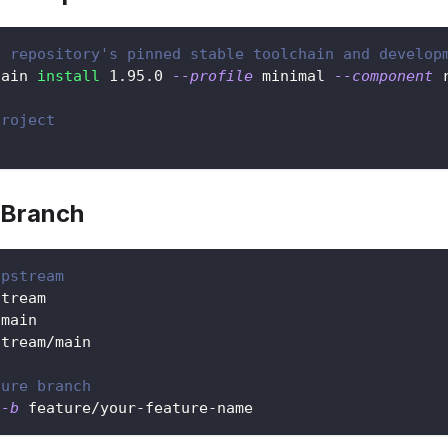
e repository's pinned stable toolchain and develop
hain 
install
1.95
.0 
--profile
 minimal 
--component
 
project
 Branch
upstream
stream
 main
stream/main
ture branch
 
-b
 feature/your-feature-name