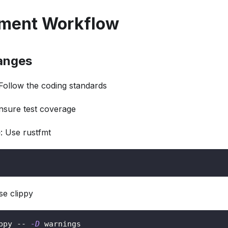
ment Workflow
anges
 Follow the coding standards
Ensure test coverage
e
: Use rustfmt
se clippy
ppy -- 
-D
 warnings