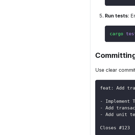
Run tests
: E
cargo
tes
Committin
Use clear commi
feat: Add tr
- Implement 
- Add transa
- Add unit t
Closes #123