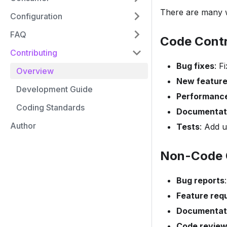
There are many w
Configuration
FAQ
Code Contr
Contributing
Bug fixes
: F
Overview
New featur
Development Guide
Performanc
Coding Standards
Documentat
Author
Tests
: Add u
Non-Code 
Bug reports
Feature req
Documentat
Code revie