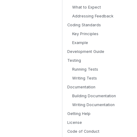
What to Expect
Addressing Feedback
Coding Standards
Key Principles
Example
Development Guide
Testing
Running Tests
Writing Tests
Documentation
Building Documentation
Writing Documentation
Getting Help
License
Code of Conduct