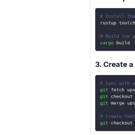
# Install th
rustup toolc
# Build the 
cargo
 build
3. Create a
# Sync with 
git
 fetch up
git
 checkout
git
 merge up
# Create fea
git
 checkout