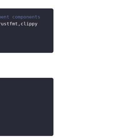
ment components
rustfmt,clippy