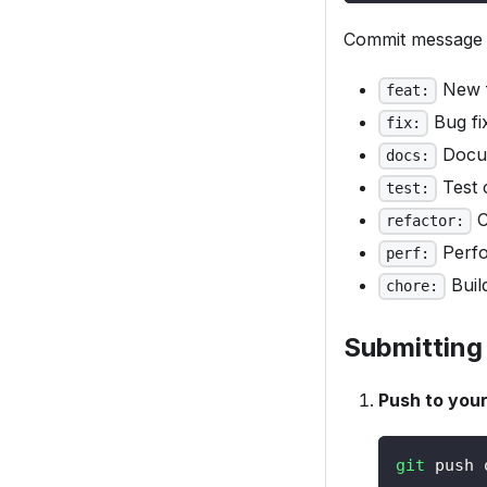
Commit message 
New f
feat:
Bug fi
fix:
Docum
docs:
Test 
test:
C
refactor:
Perfo
perf:
Buil
chore:
Submitting
Push to your
git
 push 