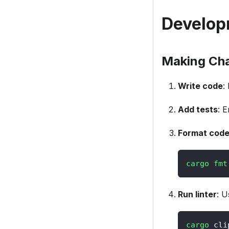
Develop
Making Ch
Write code
:
Add tests
: 
Format cod
cargo
fmt
Run linter
: U
cargo
 cli