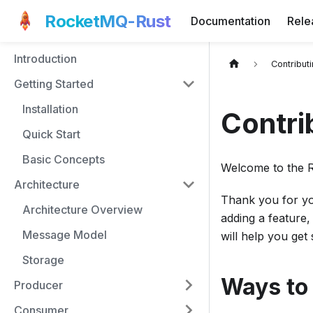
RocketMQ-Rust
Documentation
Rele
Introduction
Contribut
Getting Started
Installation
Contri
Quick Start
Basic Concepts
Welcome to the 
Architecture
Thank you for yo
Architecture Overview
adding a feature,
Message Model
will help you get
Storage
Ways to
Producer
Consumer