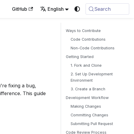
GitHub
English
Search
Ways to Contribute
Code Contributions
Non-Code Contributions
Getting Started
1. Fork and Clone
2. Set Up Development
Environment
re fixing a bug,
3. Create a Branch
fference. This guide
Development Workflow
Making Changes
Committing Changes
Submitting Pull Request
Code Review Process