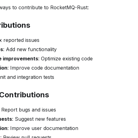
ays to contribute to RocketMQ-Rust:
ibutions
ix reported issues
es
: Add new functionality
e improvements
: Optimize existing code
ion
: Improve code documentation
nit and integration tests
Contributions
: Report bugs and issues
uests
: Suggest new features
ion
: Improve user documentation
w
: Review pull requests