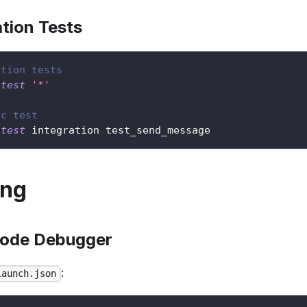
tion Tests
ation tests
-test
'*'
ic test
-test
 integration test_send_message
ing
Code Debugger
:
launch.json