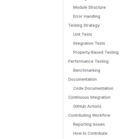
Module Structure
Error Handling
Testing Strategy
Unit Tests
Integration Tests
Property-Based Testing
Performance Testing
Benchmarking
Documentation
Code Documentation
Continuous Integration
GitHub Actions
Contributing Workflow
Reporting Issues
How to Contribute