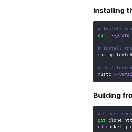
Installing 
# Install ru
curl
--proto
# Install th
rustup toolc
# rust-toolc
rustc 
--vers
Building f
# Clone repo
git
 clone ht
cd
 rocketmq-