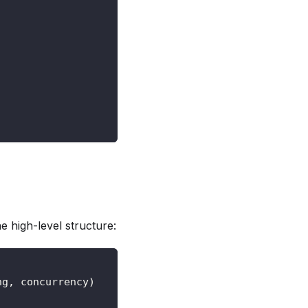
 high-level structure:
ng, concurrency)