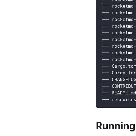
├── rocketmq
├── rocketmq
├── rocketmq
├── rocketmq
├── rocketmq
├── rocketmq
├── rocketmq
├── rocketmq
├── rocketmq
├── Cargo.to
├── Cargo.lo
├── CHANGELO
├── CONTRIBU
├── README.m
└── resource
Running