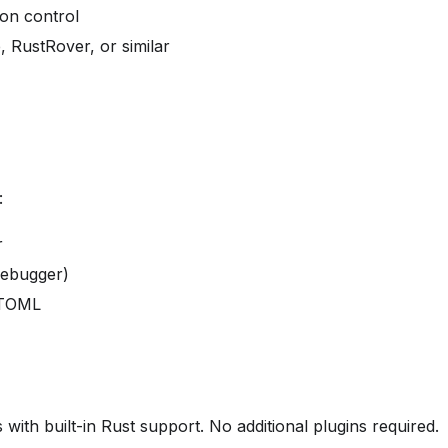
ion control
, RustRover, or similar
:
r
ebugger)
 TOML
ith built-in Rust support. No additional plugins required.