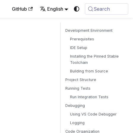
GitHub
English
Search
Development Environment
Prerequisites
IDE Setup
Installing the Pinned Stable
Toolchain
Building from Source
Project Structure
Running Tests
Run Integration Tests
Debugging
Using VS Code Debugger
Logging
Code Organization