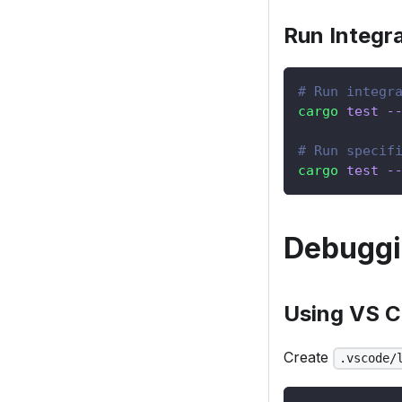
Run Integra
# Run integr
cargo
test
-
# Run specif
cargo
test
-
Debugg
Using VS 
Create
.vscode/