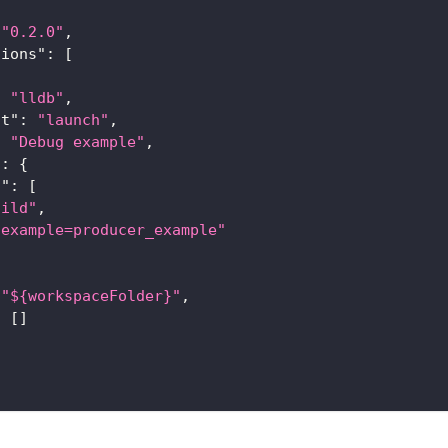
"0.2.0"
,
tions"
:
[
:
"lldb"
,
st"
:
"launch"
,
:
"Debug example"
,
"
:
{
s"
:
[
uild"
,
-example=producer_example"
"${workspaceFolder}"
,
:
[
]