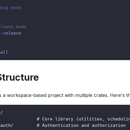
ebug mode
elease mode
--release
-all
Structure
a workspace-based project with multiple crates. Here's the
t/
/              # Core library (utilities, scheduli
-auth/         # Authentication and authorization