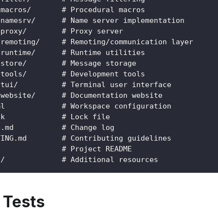
-macros/       # Procedural macros
-namesrv/      # Name server implementation
-proxy/        # Proxy server
-remoting/     # Remoting/communication layer
-runtime/      # Runtime utilities
-store/        # Message storage
-tools/        # Development tools
-tui/          # Terminal user interface
-website/      # Documentation website
ml             # Workspace configuration
ck             # Lock file
G.md           # Change log
TING.md        # Contributing guidelines
d              # Project README
s/             # Additional resources
 Tests