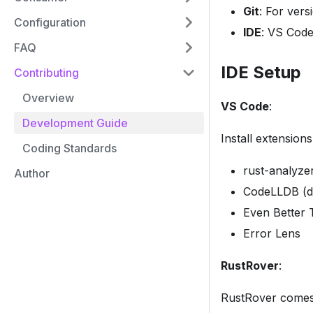
Git
: For vers
Configuration
IDE
: VS Code
FAQ
IDE Setup
Contributing
Overview
VS Code
:
Development Guide
Install extensions
Coding Standards
rust-analyze
Author
CodeLLDB (d
Even Better
Error Lens
RustRover
:
RustRover comes w