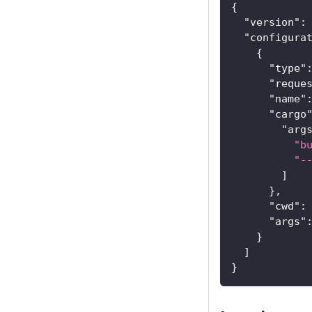
{
"version"
:
"configura
{
"type"
"reque
"name"
"cargo
"arg
"b
"-
]
}
,
"cwd"
:
"args"
}
]
}