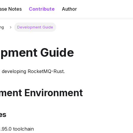
ase Notes
Contribute
Author
ing
Development Guide
opment Guide
or developing RocketMQ-Rust.
ment Environment
es
 1.95.0 toolchain