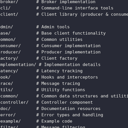
-broker/       # Broker implementation
-cli/          # Command-line interface tools
-client/       # Client library (producer & consum
admin/         # Admin tools
base/          # Base client functionality
common/        # Common utilities
consumer/      # Consumer implementation
producer/      # Producer implementation
factory/       # Client factory
implementation/ # Implementation details
latency/       # Latency tracking
hook/          # Hooks and interceptors
trace/         # Message tracing
utils/         # Utility functions
-common/       # Common data structures and utilit
-controller/   # Controller component
-doc/          # Documentation resources
-error/        # Error types and handling
-example/      # Example code
-filter/       # Message filtering