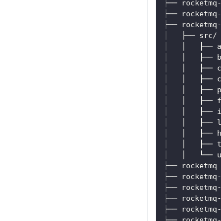
├── rocketmq
├── rocketmq
├── rocketmq
│   ├── src/
│   │   ├── 
│   │   ├── 
│   │   ├── 
│   │   ├── 
│   │   ├── 
│   │   ├── 
│   │   ├── 
│   │   ├── 
│   │   ├── 
│   │   ├── 
│   │   └── 
├── rocketmq
├── rocketmq
├── rocketmq
├── rocketmq
├── rocketmq
├── rocketmq