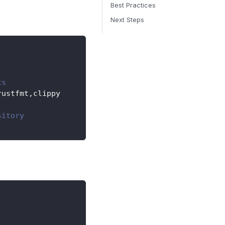
Best Practices
Next Steps
ts
rustfmt,clippy
sitory