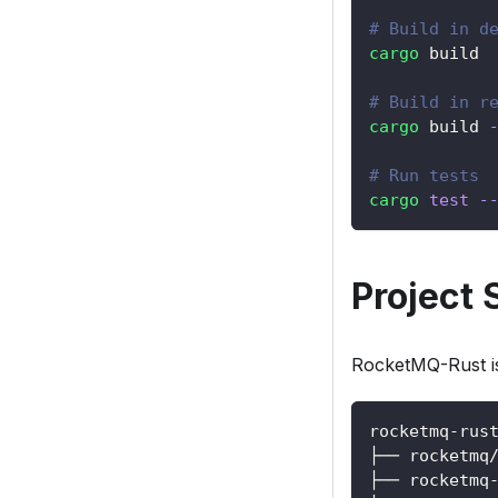
# Build in d
cargo
 build
# Build in r
cargo
 build 
# Run tests
cargo
test
-
Project 
RocketMQ-Rust is 
rocketmq-rus
├── rocketmq
├── rocketmq