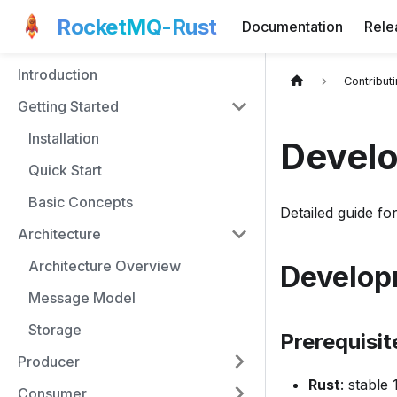
RocketMQ-Rust
Documentation
Rele
Introduction
Contribut
Getting Started
Installation
Devel
Quick Start
Basic Concepts
Detailed guide f
Architecture
Architecture Overview
Develop
Message Model
Storage
Prerequisit
Producer
Rust
: stable
Consumer