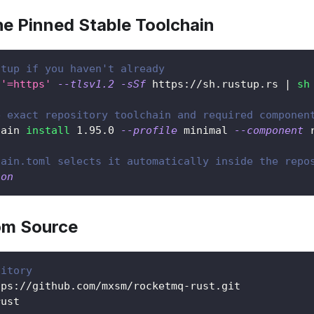
the Pinned Stable Toolchain
stup if you haven't already
'=https'
--tlsv1.2
-sSf
 https://sh.rustup.rs 
|
sh
e exact repository toolchain and required componen
hain 
install
1.95
.0 
--profile
 minimal 
--component
 
hain.toml selects it automatically inside the repo
ion
rom Source
sitory
tps://github.com/mxsm/rocketmq-rust.git
rust